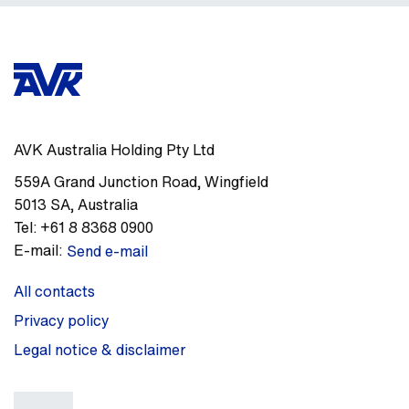
AVK Australia Holding Pty Ltd
559A Grand Junction Road
,
Wingfield
5013
SA
,
Australia
Tel:
+61 8 8368 0900
E-mail:
Send e-mail
All contacts
Privacy policy
Legal notice & disclaimer