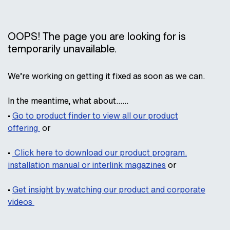
OOPS! The page you are looking for is
temporarily unavailable.
We’re working on getting it fixed as soon as we can.
In the meantime, what about……
•
Go to product finder to view all our product
offering
or
•
Click here
to download our product program.
installation manual or interlink magazines
or
•
Get insight by watching our product and corporate
videos