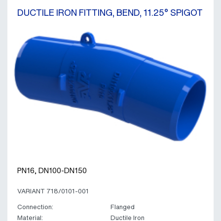
DUCTILE IRON FITTING, BEND, 11.25° SPIGOT
PN16, DN100-DN150
VARIANT 718/0101-001
Connection:
Flanged
Material:
Ductile Iron