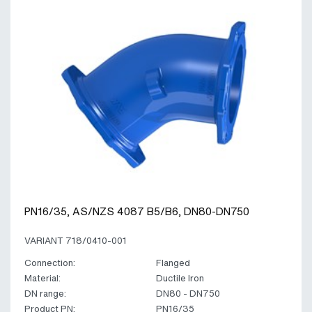
PN16/35, AS/NZS 4087 B5/B6, DN80-DN750
VARIANT 718/0410-001
Connection:
Flanged
Material:
Ductile Iron
DN range:
DN80 - DN750
Product PN:
PN16/35