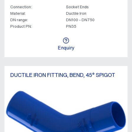
Connection:
Socket Ends
Material:
Ductile Iron
DN range:
DN100 - DN750
Product PN:
PN35
Enquiry
DUCTILE IRON FITTING, BEND, 45° SPIGOT