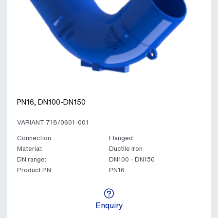
PN16, DN100-DN150
VARIANT 718/0601-001
Connection:
Flanged
Material:
Ductile Iron
DN range:
DN100 - DN150
Product PN:
PN16
Enquiry