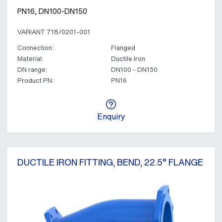
PN16, DN100-DN150
VARIANT 718/0201-001
Connection:
Flanged
Material:
Ductile Iron
DN range:
DN100 - DN150
Product PN:
PN16
Enquiry
DUCTILE IRON FITTING, BEND, 22.5° FLANGE