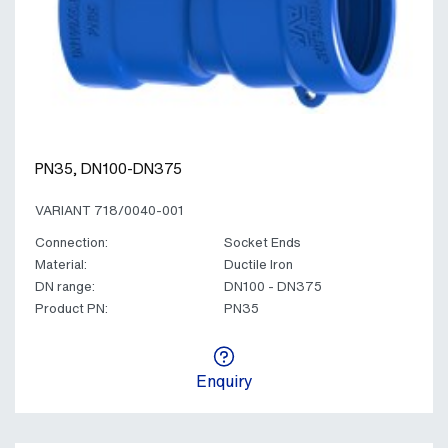
PN35, DN100-DN375
VARIANT 718/0040-001
Connection:
Socket Ends
Material:
Ductile Iron
DN range:
DN100 - DN375
Product PN:
PN35
Enquiry