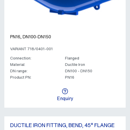
PN16, DN100-DN150
VARIANT 718/0401-001
Connection:
Flanged
Material:
Ductile Iron
DN range:
DN100 - DN150
Product PN:
PN16
Enquiry
DUCTILE IRON FITTING, BEND, 45° FLANGE