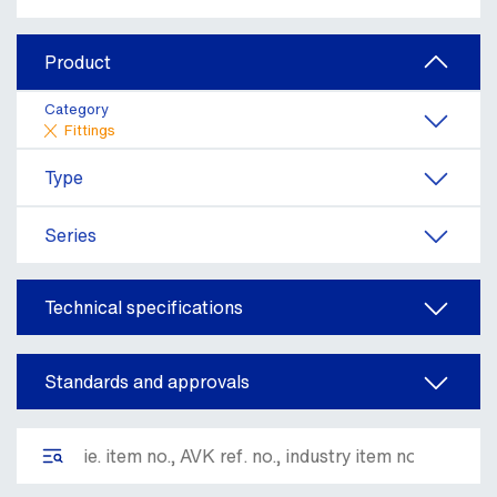
Product
Category
Fittings
Type
Series
Technical specifications
Standards and approvals