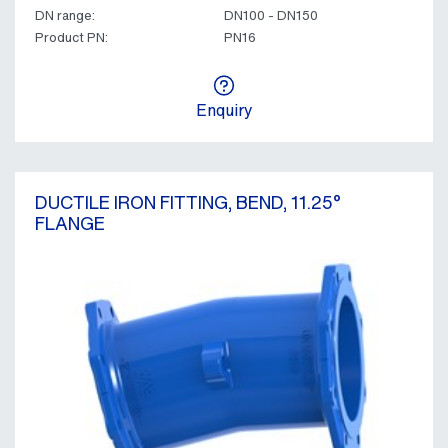
DN range:
DN100 - DN150
Product PN:
PN16
Enquiry
DUCTILE IRON FITTING, BEND, 11.25°
FLANGE