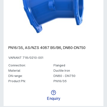
PN16/35, AS/NZS 4087 B5/B6, DN80-DN750
VARIANT 718/0210-001
Connection:
Flanged
Material:
Ductile Iron
DN range:
DN80 - DN750
Product PN:
PN16/35
Enquiry