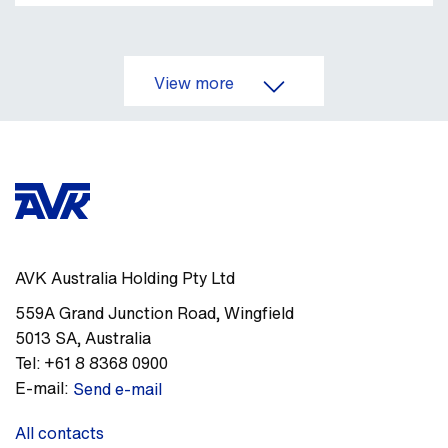
View more
AVK Australia Holding Pty Ltd
559A Grand Junction Road
,
Wingfield
5013
SA
,
Australia
Tel:
+61 8 8368 0900
E-mail:
Send e-mail
All contacts