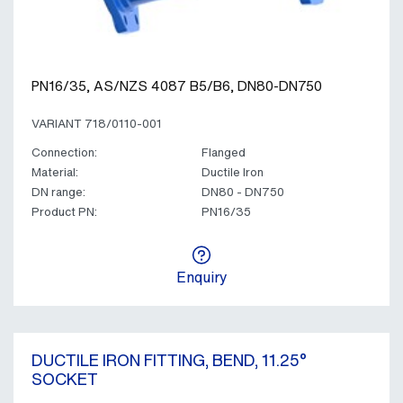
PN16/35, AS/NZS 4087 B5/B6, DN80-DN750
VARIANT 718/0110-001
Connection:
Flanged
Material:
Ductile Iron
DN range:
DN80 - DN750
Product PN:
PN16/35
Enquiry
DUCTILE IRON FITTING, BEND, 11.25°
SOCKET