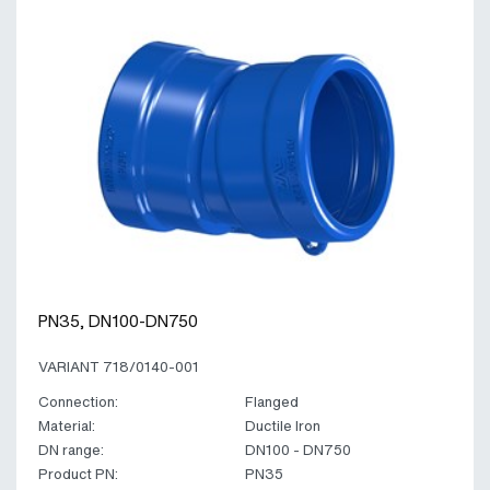
PN35, DN100-DN750
VARIANT 718/0140-001
Connection:
Flanged
Material:
Ductile Iron
DN range:
DN100 - DN750
Product PN:
PN35