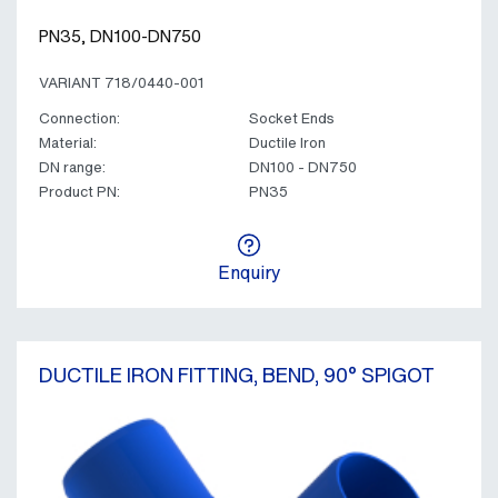
PN35, DN100-DN750
VARIANT 718/0440-001
Connection:
Socket Ends
Material:
Ductile Iron
DN range:
DN100 - DN750
Product PN:
PN35
Enquiry
DUCTILE IRON FITTING, BEND, 90° SPIGOT