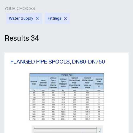
YOUR CHOICES
Water Supply
Fittings
Results
34
FLANGED PIPE SPOOLS, DN80-DN750