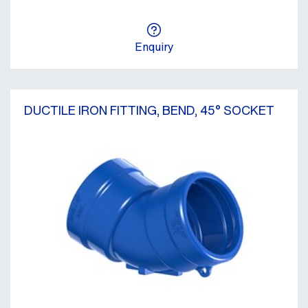
Enquiry
DUCTILE IRON FITTING, BEND, 45° SOCKET