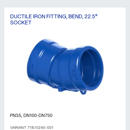
DUCTILE IRON FITTING, BEND, 22.5°
SOCKET
PN35, DN100-DN750
VARIANT 718/0240-001