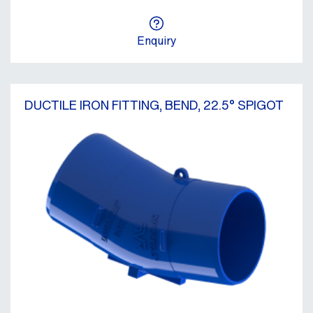
Enquiry
DUCTILE IRON FITTING, BEND, 22.5° SPIGOT