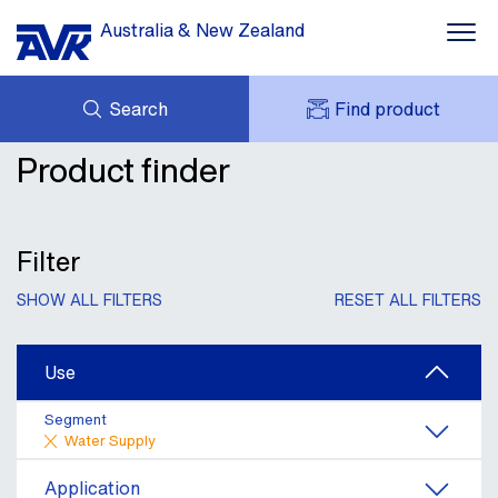
Australia & New Zealand
Search
Find product
Water Supply
Product finder
ENQUIRY
Wastewater Treatment
DOWNLOADS
MY AVK
NEWS
AVK HOLDING (GROUP)
Mining & Industrial
CASE STUDIES
Filter
PRODUCT OFFER
CONTACT
Dams, Res & Hydropower
SHOW ALL FILTERS
RESET ALL FILTERS
Building Services
Use
Services & Information
Segment
Water Supply
Application