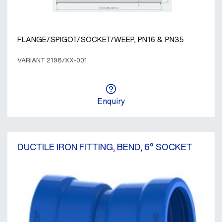
FLANGE/SPIGOT/SOCKET/WEEP, PN16 & PN35
VARIANT 2198/XX-001
Enquiry
DUCTILE IRON FITTING, BEND, 6° SOCKET