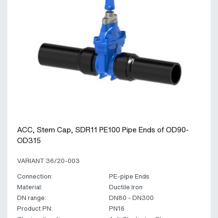
ACC, Stem Cap, SDR11 PE100 Pipe Ends of OD90-
OD315
VARIANT 36/20-003
Connection:
PE-pipe Ends
Material:
Ductile Iron
DN range:
DN80 - DN300
Product PN:
PN16