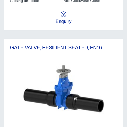
Closing direction:
Anti Clockwise Close
Enquiry
GATE VALVE, RESILIENT SEATED, PN16