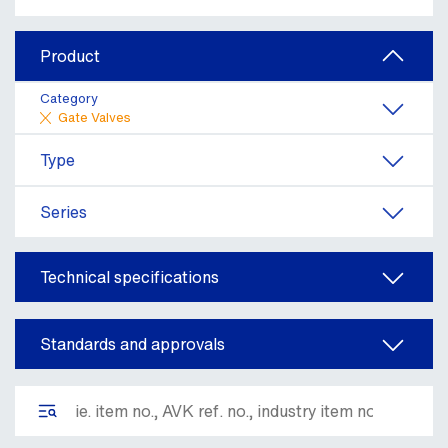
Product
Category
Gate Valves
Type
Series
Technical specifications
Standards and approvals