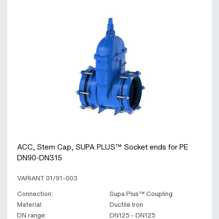
ACC, Stem Cap, SUPA PLUS™ Socket ends for PE
DN90-DN315
VARIANT 01/91-003
Connection:
Supa Plus™ Coupling
Material:
Ductile Iron
DN range:
DN125 - DN125