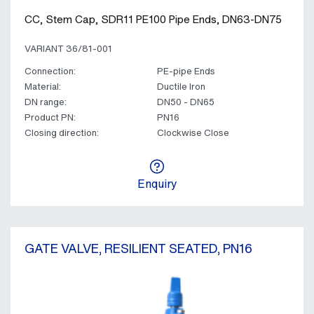
CC, Stem Cap, SDR11 PE100 Pipe Ends, DN63-DN75
VARIANT 36/81-001
Connection:
PE-pipe Ends
Material:
Ductile Iron
DN range:
DN50 - DN65
Product PN:
PN16
Closing direction:
Clockwise Close
Enquiry
GATE VALVE, RESILIENT SEATED, PN16