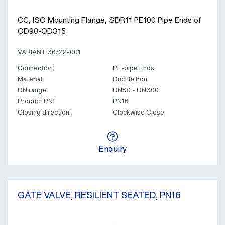
CC, ISO Mounting Flange, SDR11 PE100 Pipe Ends of
OD90-OD315
VARIANT 36/22-001
Connection:
PE-pipe Ends
Material:
Ductile Iron
DN range:
DN80 - DN300
Product PN:
PN16
Closing direction:
Clockwise Close
Enquiry
GATE VALVE, RESILIENT SEATED, PN16