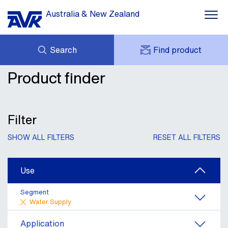
Australia & New Zealand
Search
Find product
Water Supply
Product finder
ENQUIRY
Wastewater Treatment
DOWNLOADS
MY AVK
NEWS
AVK HOLDING (GROUP)
Mining & Industrial
CASE STUDIES
Filter
PRODUCT OFFER
CONTACT
Dams, Res & Hydropower
SHOW ALL FILTERS
RESET ALL FILTERS
Building Services
Use
Services & Information
Segment
Water Supply
Application