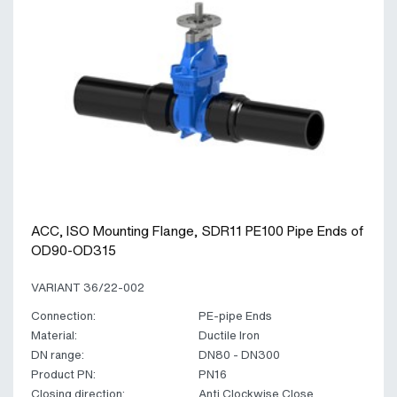
ACC, ISO Mounting Flange, SDR11 PE100 Pipe Ends of
OD90-OD315
VARIANT 36/22-002
Connection:
PE-pipe Ends
Material:
Ductile Iron
DN range:
DN80 - DN300
Product PN:
PN16
Closing direction:
Anti Clockwise Close