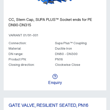
CC, Stem Cap, SUPA PLUS™ Socket ends for PE
DN90-DN315
VARIANT 01/91-001
Connection:
Supa Plus™ Coupling
Material:
Ductile Iron
DN range:
DN80 - DN300
Product PN:
PN16
Closing direction:
Clockwise Close
Enquiry
GATE VALVE, RESILIENT SEATED, PN16