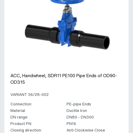
ACC, Handwheel, SDR11 PE100 Pipe Ends of OD90-
OD315
VARIANT 36/28-002
Connection:
PE-pipe Ends
Material:
Ductile Iron
DN range:
DN80 - DN300
Product PN:
PN16
Closing direction:
Anti Clockwise Close