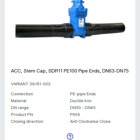
ACC, Stem Cap, SDR11 PE100 Pipe Ends, DN63-DN75
VARIANT 36/81-002
Connection:
PE-pipe Ends
Material:
Ductile Iron
DN range:
DN50 - DN65
Product PN:
PN16
Closing direction:
Anti Clockwise Close