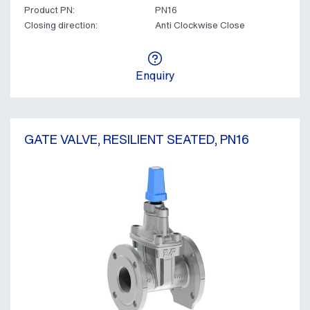
Product PN:
PN16
Closing direction:
Anti Clockwise Close
Enquiry
GATE VALVE, RESILIENT SEATED, PN16