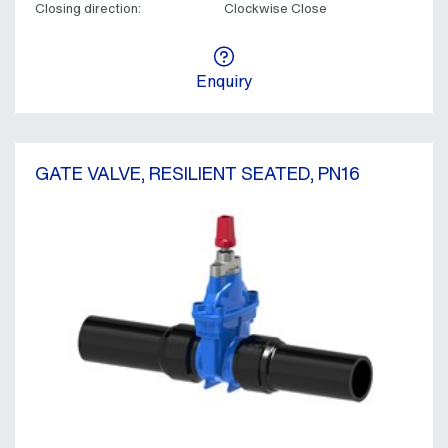
Closing direction:
Clockwise Close
Enquiry
GATE VALVE, RESILIENT SEATED, PN16