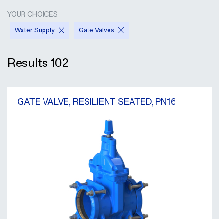
YOUR CHOICES
Water Supply
Gate Valves
Results
102
GATE VALVE, RESILIENT SEATED, PN16