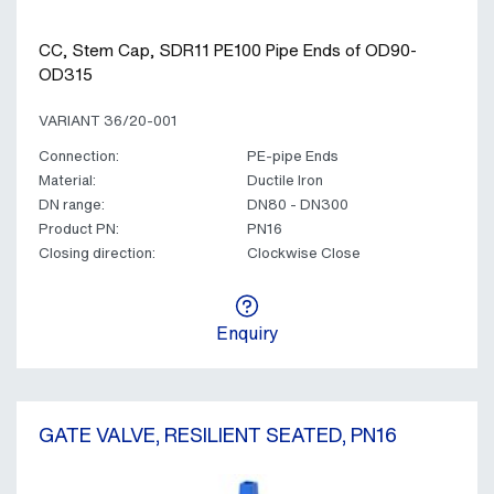
CC, Stem Cap, SDR11 PE100 Pipe Ends of OD90-
OD315
VARIANT 36/20-001
Connection:
PE-pipe Ends
Material:
Ductile Iron
DN range:
DN80 - DN300
Product PN:
PN16
Closing direction:
Clockwise Close
Enquiry
GATE VALVE, RESILIENT SEATED, PN16