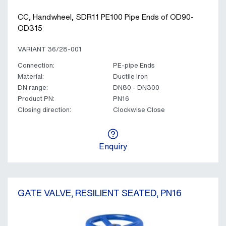
CC, Handwheel, SDR11 PE100 Pipe Ends of OD90-
OD315
VARIANT 36/28-001
Connection:
PE-pipe Ends
Material:
Ductile Iron
DN range:
DN80 - DN300
Product PN:
PN16
Closing direction:
Clockwise Close
Enquiry
GATE VALVE, RESILIENT SEATED, PN16