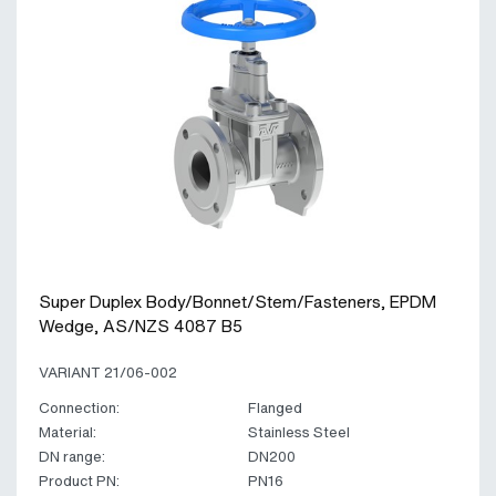
Super Duplex Body/Bonnet/Stem/Fasteners, EPDM
Wedge, AS/NZS 4087 B5
VARIANT 21/06-002
Connection:
Flanged
Material:
Stainless Steel
DN range:
DN200
Product PN:
PN16