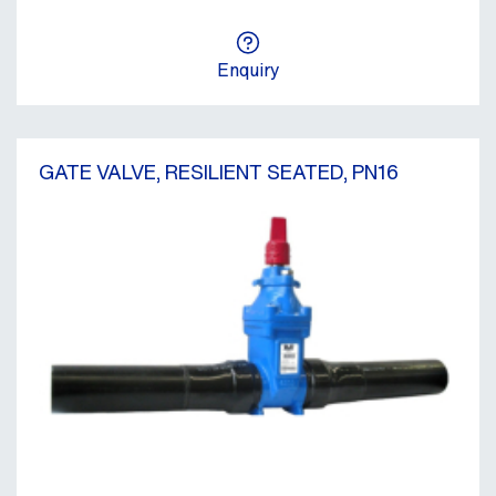
Enquiry
GATE VALVE, RESILIENT SEATED, PN16