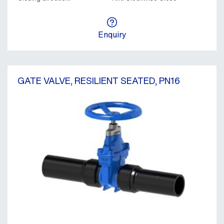
Enquiry
GATE VALVE, RESILIENT SEATED, PN16