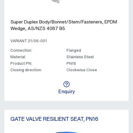
Super Duplex Body/Bonnet/Stem/Fasteners, EPDM
Wedge, AS/NZS 4087 B5
VARIANT 21/06-001
Connection:
Flanged
Material:
Stainless Steel
Product PN:
PN16
Closing direction:
Clockwise Close
Enquiry
GATE VALVE RESILIENT SEAT, PN16