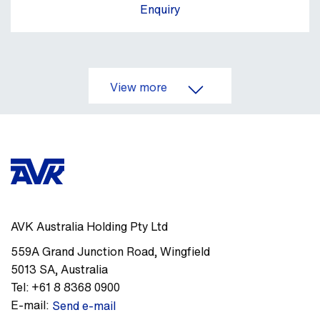
Enquiry
View more
AVK Australia Holding Pty Ltd
559A Grand Junction Road
,
Wingfield
5013
SA
,
Australia
Tel:
+61 8 8368 0900
E-mail:
Send e-mail