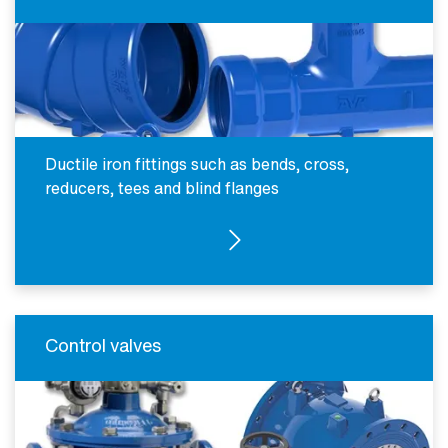
Ductile iron fittings such as bends, cross,
reducers, tees and blind flanges
SEE PRODUCTS
Control valves