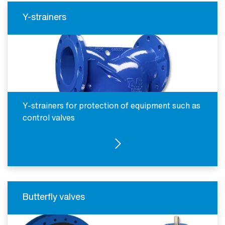
Y-strainers
Y-strainers for protection of equipment such as
control valves
SEE PRODUCTS
Butterfly valves