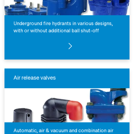
Underground fire hydrants in various designs,
with or without additional ball shut-off
SEE PRODUCTS
Air release valves
Automatic, air & vacuum and combination air