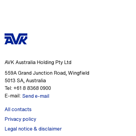
AVK Australia Holding Pty Ltd
559A Grand Junction Road
,
Wingfield
5013
SA
,
Australia
Tel:
+61 8 8368 0900
E-mail:
Send e-mail
All contacts
Privacy policy
Legal notice & disclaimer