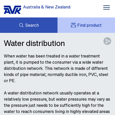
Australia & New Zealand
Search
Find product
ENQUIRY
DOWNLOADS
Water distribution
MY AVK
NEWS
AVK HOLDING (GROUP)
CASE STUDIES
When water has been treated in a water treatment
PRODUCT OFFER
plant, it is pumped to the consumer via a wide water
CONTACT
distribution network. This network is made of different
kinds of pipe material; normally ductile iron, PVC, steel
or PE.
A water distribution network usually operates at a
relatively low pressure, but water pressures may vary as
the pressure just needs to be sufficiently high for the
water to reach consumers living in highly elevated areas