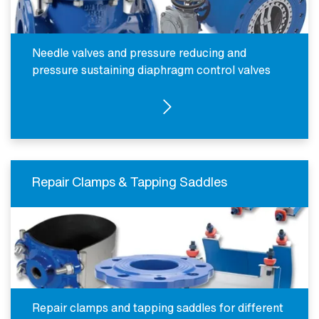
Needle valves and pressure reducing and
pressure sustaining diaphragm control valves
SEE PRODUCTS
Repair Clamps & Tapping Saddles
Repair clamps and tapping saddles for different