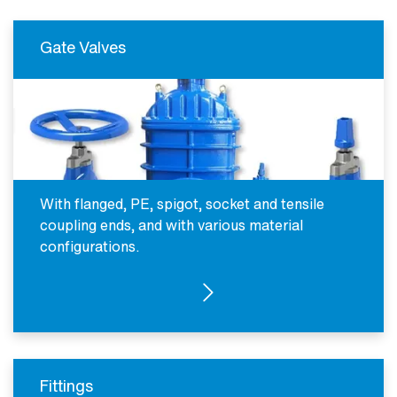
Gate Valves
With flanged, PE, spigot, socket and tensile
coupling ends, and with various material
configurations.
SEE PRODUCTS
Fittings