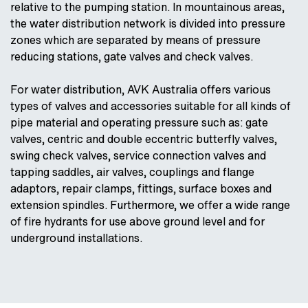
relative to the pumping station. In mountainous areas,
the water distribution network is divided into pressure
zones which are separated by means of pressure
reducing stations, gate valves and check valves.
For water distribution, AVK Australia offers various
types of valves and accessories suitable for all kinds of
pipe material and operating pressure such as: gate
valves, centric and double eccentric butterfly valves,
swing check valves, service connection valves and
tapping saddles, air valves, couplings and flange
adaptors, repair clamps, fittings, surface boxes and
extension spindles. Furthermore, we offer a wide range
of fire hydrants for use above ground level and for
underground installations.