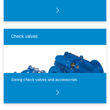
SEE PRODUCTS
Check valves
Swing check valves and accessories
SEE PRODUCTS