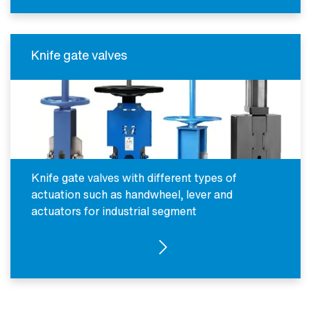
Knife gate valves
Knife gate valves with different types of
actuation such as handwheel, lever and
actuators for industrial segment
SEE FOR INDUSTRIAL SEGMENT