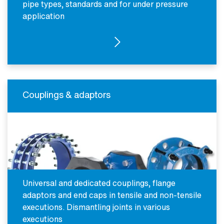
pipe types, standards and for under pressure
application
SEE PRODUCTS
Couplings & adaptors
Universal and dedicated couplings, flange
adaptors and end caps in tensile and non-tensile
executions. Dismantling joints in various
executions