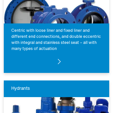
Centric with loose liner and fixed liner and
different end connections, and double eccentric
with integral and stainless steel seat – all with
many types of actuation
SEE PRODUCTS
Hydrants