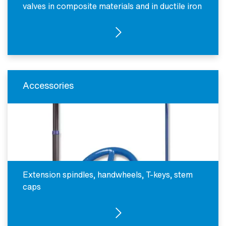
valves in composite materials and in ductile iron
SEE PRODUCTS
Accessories
Extension spindles, handwheels, T-keys, stem
caps
SEE PRODUCTS