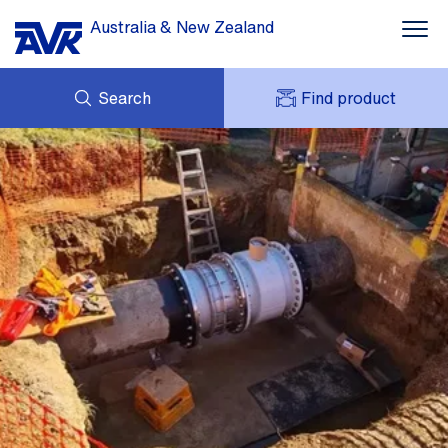
Australia & New Zealand
Search
Find product
ENQUIRY
DOWNLOADS
MY AVK
NEWS
AVK HOLDING (GROUP)
CASE STUDIES
PRODUCT OFFER
CONTACT