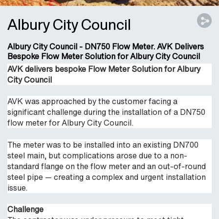
Albury City Council
Albury City Council - DN750 Flow Meter. AVK Delivers
Bespoke Flow Meter Solution for Albury City Council
AVK delivers bespoke Flow Meter Solution for Albury
City Council
AVK was approached by the customer facing a
significant challenge during the installation of a DN750
flow meter for Albury City Council.
The meter was to be installed into an existing DN700
steel main, but complications arose due to a non-
standard flange on the flow meter and an out-of-round
steel pipe — creating a complex and urgent installation
issue.
Challenge