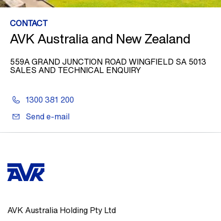
CONTACT
AVK Australia and New Zealand
559A GRAND JUNCTION ROAD WINGFIELD SA 5013
SALES AND TECHNICAL ENQUIRY
1300 381 200
Send e-mail
AVK Australia Holding Pty Ltd