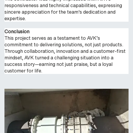
responsiveness and technical capabilities, expressing
sincere appreciation for the team's dedication and
expertise.
Conclusion
This project serves as a testament to AVK’s
commitment to delivering solutions, not just products.
Through collaboration, innovation and a customer-first
mindset, AVK turned a challenging situation into a
success story—earning not just praise, but a loyal
customer for life.