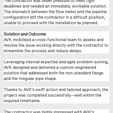
The contractor was under pressure to meet tight
deadlines and needed an immediate, workable solution.
The mismatch between the flow meter and the pipeline
configuration left the contractor in a difficult position,
unable to proceed with the installation as planned.
Solution and Outcome
AVK mobilised a cross-functional team to assess and
resolve the issue working directly with the contractor to
streamline the process and reduce delays.
Leveraging internal expertise and agile problem-solving,
AVK designed and delivered a custom-engineered
solution that addressed both the non-standard flange
and the irregular pipe shape.
Thanks to AVK’s swift action and tailored approach, the
project was completed successfully—well within the
required timeframe.
The contractor was highly impressed with AVK’s