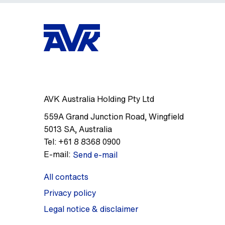
AVK Australia Holding Pty Ltd
559A Grand Junction Road
,
Wingfield
5013
SA
,
Australia
Tel:
+61 8 8368 0900
E-mail:
Send e-mail
All contacts
Privacy policy
Legal notice & disclaimer