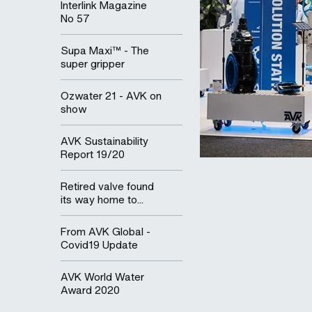
Interlink Magazine
No 57
Supa Maxi™ - The
super gripper
Ozwater 21 - AVK on
show
AVK Sustainability
Report 19/20
Retired valve found
its way home to...
From AVK Global -
Covid19 Update
AVK World Water
Award 2020