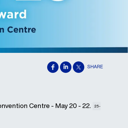
SHARE
onvention Centre - May 20 - 22.
25-