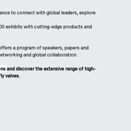
ance to connect with global leaders, explore
0 exhibits with cutting-edge products and
o offers a program of speakers, papers and
networking and global collaboration.
ions
and discover the extensive range of high-
ly valves.