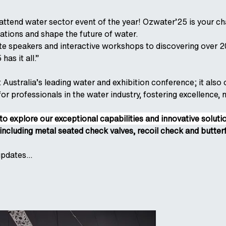
attend water sector event of the year! Ozwater’25 is your ch
tions and shape the future of water.
e speakers and interactive workshops to discovering over 20
has it all.”
t Australia’s leading water and exhibition conference; it als
r professionals in the water industry, fostering excellence, 
to explore our exceptional capabilities and innovative solut
including metal seated check valves, recoil check and butterf
pdates...