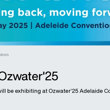
News
 Ozwater'25
ill be exhibiting at Ozwater’25 Adelaide C