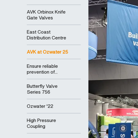
AVK Orbinox Knife
Gate Valves
East Coast
Distribution Centre
AVK at Ozwater 25
Ensure reliable
prevention of...
Butterfly Valve
Series 756
Ozwater ‘22
High Pressure
Coupling