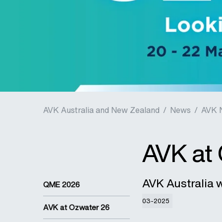
AVK Australia and New Zealand
/
News
/
AVK 
AVK at
AVK Australia w
QME 2026
03-2025
AVK at Ozwater 26