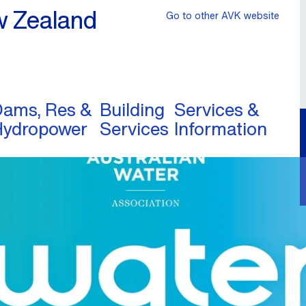
w Zealand
Go to other AVK website
ams, Res &
Building
Services &
Hydropower
Services
Information