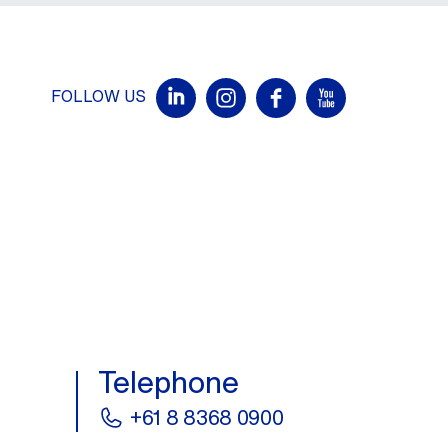
FOLLOW US
Telephone
+61 8 8368 0900