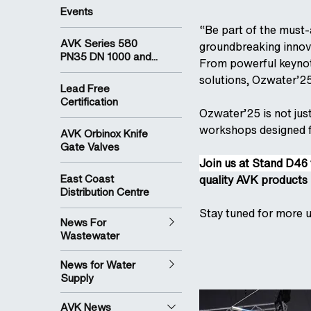
Events
“Be part of the must-
AVK Series 580
groundbreaking innova
PN35 DN 1000 and...
From powerful keynot
solutions, Ozwater’25 
Lead Free
Certification
Ozwater’25 is not jus
workshops designed fo
AVK Orbinox Knife
Gate Valves
Join us at Stand D46 
East Coast
quality AVK products 
Distribution Centre
Stay tuned for more u
News For
Wastewater
News for Water
Supply
AVK News