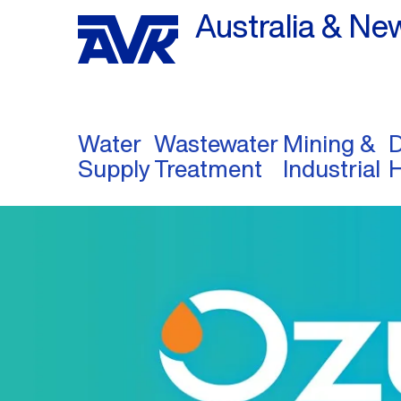
Australia & Ne
Water
Wastewater
Mining &
D
Supply
Treatment
Industrial