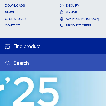
DOWNLOADS
ENQUIRY
NEWS
MY AVK
CASE STUDIES
AVK HOLDING (GROUP)
CONTACT
PRODUCT OFFER
Find product
Search